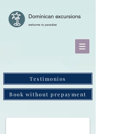
Dominican excursions
welcome to paradise
Testimonios
Book without prepayment
Helicopter tours in the Dominican Republic. Punta C
Helicopter tours in the Dominican Republic, Punta Cana, Isla Saona, 