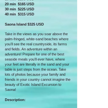
20 min $165 USD
30 min $225 USD
40 min $315 USD
Saona Island $325 USD
Take in the views as you soar above the
palm-fringed, white-sand beaches where
you'll see the real countryside, its farms
and fields. An adventure within an
adventure! Prepare for one of the best
seaside meals you'll ever have, where
your feet are literally in the sand and your
table is just steps from the ocean. Take
lots of photos because your family and
friends in your country cannot imagine the
beauty of Exotic Island Excursion to
Saona!
​Description: