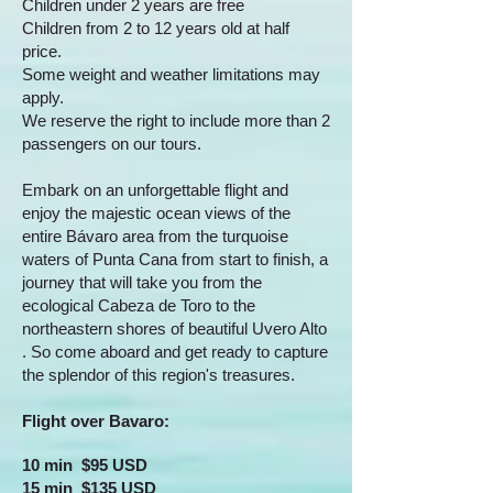
Children under 2 years are free
Children from 2 to 12 years old at half
price.
Some weight and weather limitations may
apply.
We reserve the right to include more than 2
passengers on our tours.
Embark on an unforgettable flight and
enjoy the majestic ocean views of the
entire Bávaro area from the turquoise
waters of Punta Cana from start to finish, a
journey that will take you from the
ecological Cabeza de Toro to the
northeastern shores of beautiful Uvero Alto
. So come aboard and get ready to capture
the splendor of this region's treasures.
Flight over Bavaro:
10 min $95 USD
15 min $135 USD