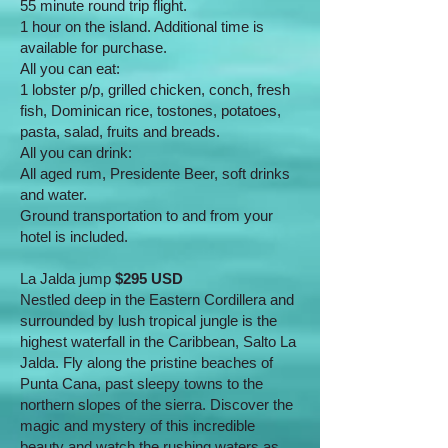
55 minute round trip flight.
1 hour on the island. Additional time is
available for purchase.
All you can eat:
1 lobster p/p, grilled chicken, conch, fresh
fish, Dominican rice, tostones, potatoes,
pasta, salad, fruits and breads.
All you can drink:
All aged rum, Presidente Beer, soft drinks
and water.
Ground transportation to and from your
hotel is included.
La Jalda jump
$295 USD
Nestled deep in the Eastern Cordillera and
surrounded by lush tropical jungle is the
highest waterfall in the Caribbean, Salto La
Jalda. Fly along the pristine beaches of
Punta Cana, past sleepy towns to the
northern slopes of the sierra. Discover the
magic and mystery of this incredible
beauty and watch the rushing waters as