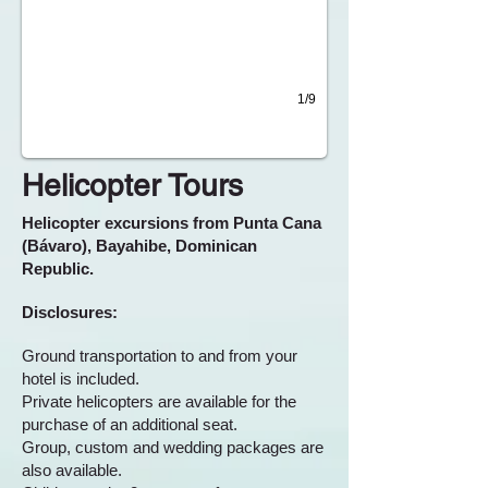
1/9
Helicopter Tours
Helicopter excursions from Punta Cana
(Bávaro), Bayahibe, Dominican
Republic.
Disclosures:
Ground transportation to and from your
hotel is included.
Private helicopters are available for the
purchase of an additional seat.
Group, custom and wedding packages are
also available.