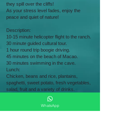
they spill over the cliffs!
As your stress level fades, enjoy the
peace and quiet of nature!
​Description:
10-15 minute helicopter flight to the ranch.
30 minute guided cultural tour.
1 hour round trip boogie driving.
45 minutes on the beach of Macao.
30 minutes swimming in the cave.
Lunch:
Chicken, beans and rice, plantains,
spaghetti, sweet potato, fresh vegetables,
salad, fruit and a variety of drinks.
Ground transportation to and from your
hotel is included.
WhatsApp
Night flight
$130
USD
Fall in love all over again and create those
amazing memories that will last a lifetime!
A unique experience! Bring your significant