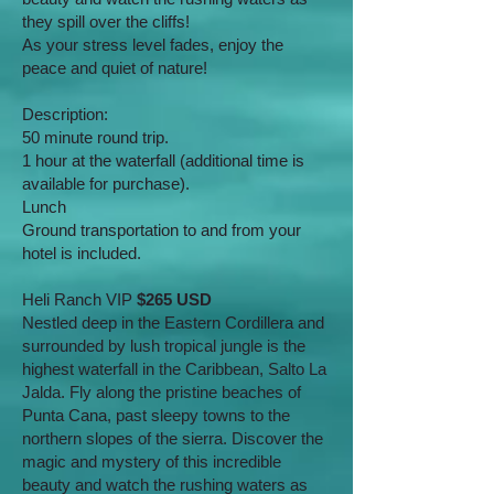
they spill over the cliffs!
As your stress level fades, enjoy the
peace and quiet of nature!
Description:
50 minute round trip.
1 hour at the waterfall (additional time is
available for purchase).
Lunch
Ground transportation to and from your
hotel is included.
Heli Ranch VIP
$265 USD
Nestled deep in the Eastern Cordillera and
surrounded by lush tropical jungle is the
highest waterfall in the Caribbean, Salto La
Jalda. Fly along the pristine beaches of
Punta Cana, past sleepy towns to the
northern slopes of the sierra. Discover the
magic and mystery of this incredible
beauty and watch the rushing waters as