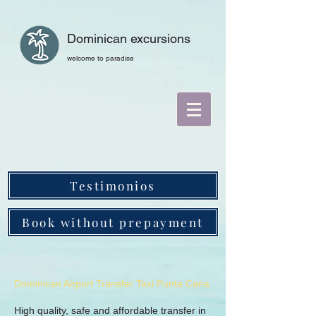
Dominican excursions
welcome to paradise
Testimonios
Book without prepayment
Dominican Airport Transfer Taxi Punta Cana
High quality, safe and affordable transfer in