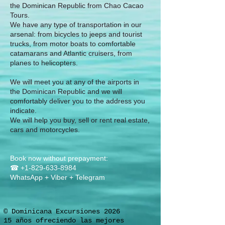
the Dominican Republic from Chao Cacao
Tours.
We have any type of transportation in our
arsenal: from bicycles to jeeps and tourist
trucks, from motor boats to comfortable
catamarans and Atlantic cruisers, from
planes to helicopters.
We will meet you at any of the airports in
the Dominican Republic and we will
comfortably deliver you to the address you
indicate.
We will help you buy, sell or rent real estate,
cars and motorcycles.
Book now without prepayment:
☎
+1-829-633-8984
WhatsApp + Viber + Telegram
© Dominicana Excursiones 2026
15 años ofreciendo las mejores