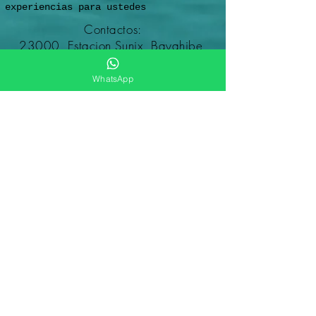
experiencias para ustedes
Contactos:
23000, Estacion Sunix, Bayahibe,
Altagracia,
República Dominicana
WhatsApp
Reservados todos los derechos
© Dominicana Excursiones en
República Dominicana
2012-2026