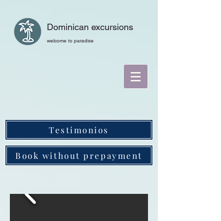
Dominican excursions
welcome to paradise
Testimonios
Book without prepayment