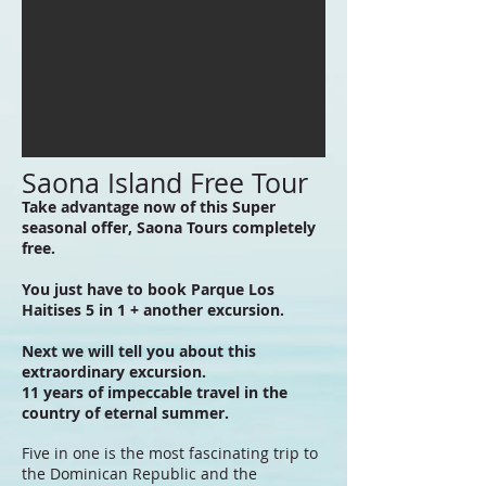
Saona Island Free Tour
Take advantage now of this Super
seasonal offer, Saona Tours completely
free.
You just have to book Parque Los
Haitises 5 in 1 + another excursion.
Next we will tell you about this
extraordinary excursion.
11 years of impeccable travel in the
country of eternal summer.
Five in one is the most fascinating trip to
the Dominican Republic and the