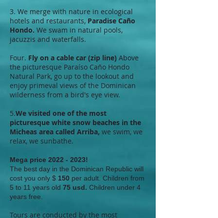
3. We merge with nature in ecological
hotels and restaurants,
Paradise Caño
Hondo.
We swam in natural pools,
jacuzzis and waterfalls.
Four.
Fly on a cable car (zip line)
Above
the picturesque Paraíso Caño Hondo
Natural Park, go up to the lookout and
enjoy primeval views of the Dominican
wilderness from a bird's eye view.
5.
We visited one of the most
picturesque white snow beaches in the
Micheas area called Arriba,
we swim, we
relax, we sunbathe.
Mega price
2022 - 2023
!
The best day in the Dominican Republic will
cost you only $
150
per adult. Children from
5 to 11 years old
75 usd.
Children under 4
years free.
Tours are conducted by the most