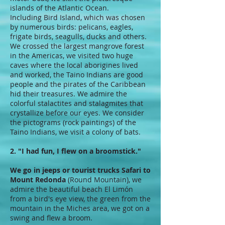
islands of the Atlantic Ocean.
Including Bird Island, which was chosen
by numerous birds: pelicans, eagles,
frigate birds, seagulls, ducks and others.
We crossed the largest mangrove forest
in the Americas, we visited two huge
caves where the local aborigines lived
and worked, the Taino Indians are good
people and the pirates of the Caribbean
hid their treasures. We admire the
colorful stalactites and stalagmites that
crystallize before our eyes. We consider
the pictograms (rock paintings) of the
Taino Indians, we visit a colony of bats.
2. "I had fun, I flew on a broomstick."
We go in jeeps or tourist trucks Safari to
Mount Redonda
(Round Mountain), we
admire the beautiful beach El Limón
from a bird's eye view, the green from the
mountain in the Miches area, we got on a
swing and flew a broom.