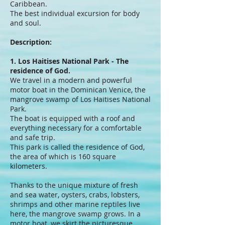
Caribbean.
The best individual excursion for body
and soul.
Description:
1. Los Haitises National Park - The
residence of God.
We travel in a modern and powerful
motor boat in the Dominican Venice, the
mangrove swamp of Los Haitises National
Park.
The boat is equipped with a roof and
everything necessary for a comfortable
and safe trip.
This park is called the residence of God,
the area of ​​which is 160 square
kilometers.
Thanks to the unique mixture of fresh
and sea water, oysters, crabs, lobsters,
shrimps and other marine reptiles live
here, the mangrove swamp grows. In a
motor boat, we skirt the picturesque